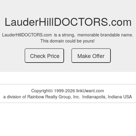
LauderHillDOCTORS.com
LauderHillDOCTORS.com
is a strong,
memorable brandable name.
This domain could be yours!
Copyright© 1999-2026 linkUwant.com
a division of Rainbow Realty Group, Inc.
Indianapolis, Indiana USA